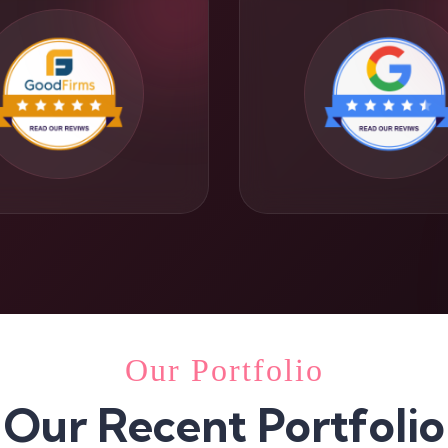
Our Portfolio
Our Recent Portfolio