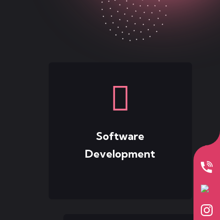
Software
Development