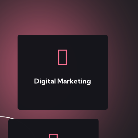
Digital Marketing