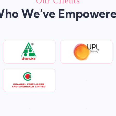
Our Clients
ho We've Empower