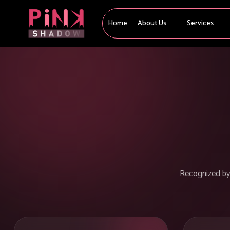
Home
About Us
Services
Recognized by l