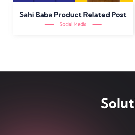
Sahi Baba Product Related Post
Social Media
Solut