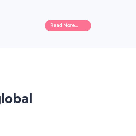
Read More...
lobal