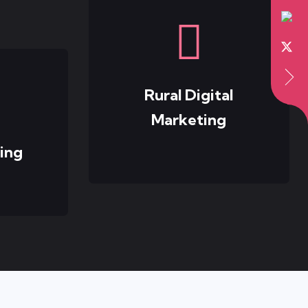
Rural Digital
Marketing
ing