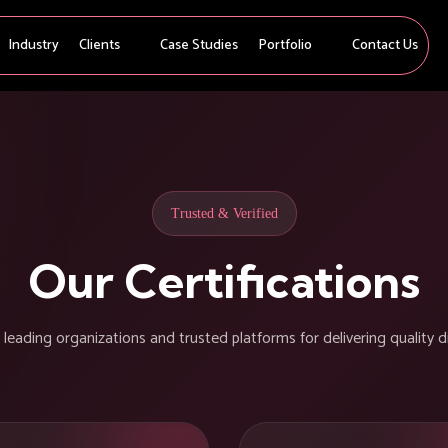
Industry
Clients
Case Studies
Portfolio
Contact Us
Trusted & Verified
Our Certifications
eading organizations and trusted platforms for delivering quality di