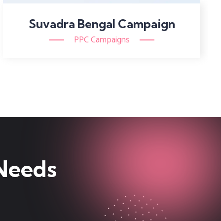
Suvadra Bengal Campaign
PPC Campaigns
 Needs