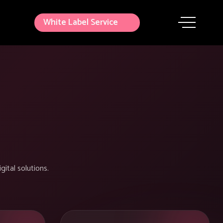
White Label Service
gital solutions.