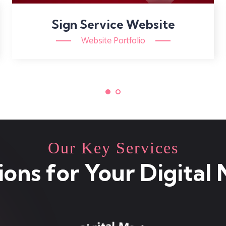
Sign Service Website
Website Portfolio
Our Key Services
ions for Your Digital