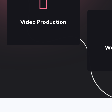
Video Production
We