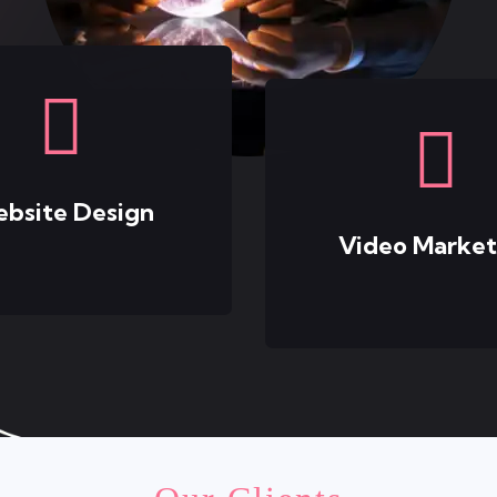
bsite Design
Video Market