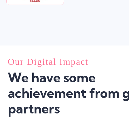
Our Digital Impact
We have some
achievement from g
partners