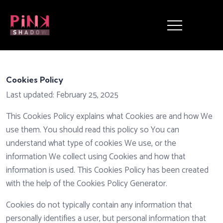
Cookies Policy
Last updated: February 25, 2025
This Cookies Policy explains what Cookies are and how We
use them. You should read this policy so You can
understand what type of cookies We use, or the
information We collect using Cookies and how that
information is used. This Cookies Policy has been created
with the help of the
Cookies Policy Generator
.
Cookies do not typically contain any information that
personally identifies a user, but personal information that