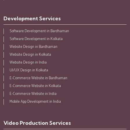
Development Services
Software Development in Bardhaman
Software Development in Kolkata
Website Design in Bardhaman
Website Design in Kolkata
Website Design in India
UI/UX Design in Kolkata
E-Commerce Website in Bardhaman
E-Commerce Website in Kolkata
E-Commerce Website in India
Mobile App Development in India
Video Production Services