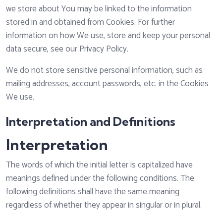
we store about You may be linked to the information
stored in and obtained from Cookies. For further
information on how We use, store and keep your personal
data secure, see our Privacy Policy.
We do not store sensitive personal information, such as
mailing addresses, account passwords, etc. in the Cookies
We use.
Interpretation and Definitions
Interpretation
The words of which the initial letter is capitalized have
meanings defined under the following conditions. The
following definitions shall have the same meaning
regardless of whether they appear in singular or in plural.