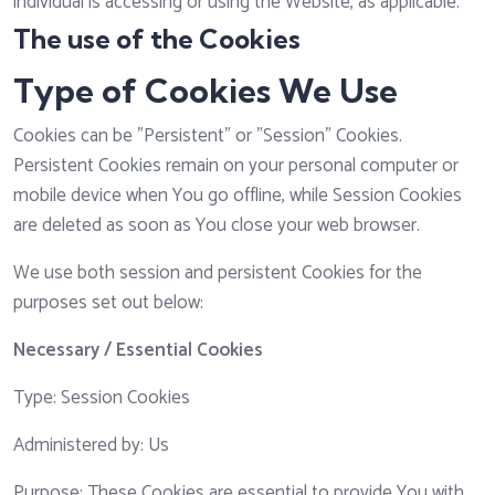
individual is accessing or using the Website, as applicable.
The use of the Cookies
Type of Cookies We Use
Cookies can be "Persistent" or "Session" Cookies.
Persistent Cookies remain on your personal computer or
mobile device when You go offline, while Session Cookies
are deleted as soon as You close your web browser.
We use both session and persistent Cookies for the
purposes set out below:
Necessary / Essential Cookies
Type: Session Cookies
Administered by: Us
Purpose: These Cookies are essential to provide You with