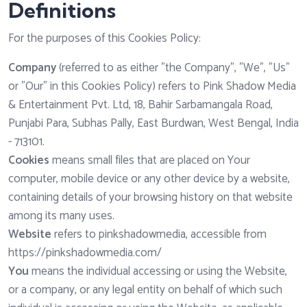
Definitions
For the purposes of this Cookies Policy:
Company
(referred to as either "the Company", "We", "Us"
or "Our" in this Cookies Policy) refers to Pink Shadow Media
& Entertainment Pvt. Ltd, 18, Bahir Sarbamangala Road,
Punjabi Para, Subhas Pally, East Burdwan, West Bengal, India
- 713101.
Cookies
means small files that are placed on Your
computer, mobile device or any other device by a website,
containing details of your browsing history on that website
among its many uses.
Website
refers to pinkshadowmedia, accessible from
https://pinkshadowmedia.com/
You
means the individual accessing or using the Website,
or a company, or any legal entity on behalf of which such