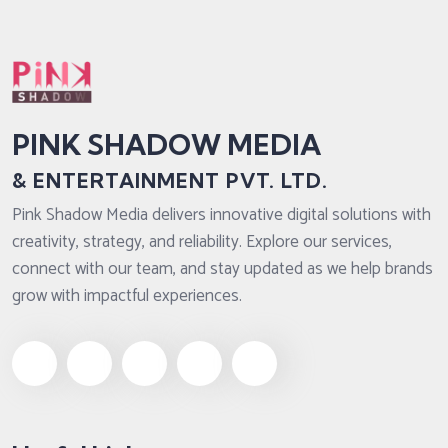
PINK SHADOW MEDIA
& ENTERTAINMENT PVT. LTD.
Pink Shadow Media delivers innovative digital solutions with
creativity, strategy, and reliability. Explore our services,
connect with our team, and stay updated as we help brands
grow with impactful experiences.