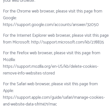
your web browser.
For the Chrome web browser, please visit this page from
Google:
https://support.google.com/accounts/answer/32050
For the Internet Explorer web browser, please visit this page
from Microsoft:
http://support.microsoft.com/kb/278835
For the Firefox web browser, please visit this page from
Mozilla:
https://support.mozilla.org/en-US/kb/delete-cookies-
remove-info-websites-stored
For the Safari web browser, please visit this page from
Apple:
https://support.apple.com/guide/safari/manage-cookies-
and-website-data-sfri11471/mac