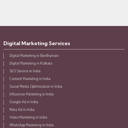
Digital Marketing Services
Digital Marketing in Bardhaman
Digital Marketing in Kolkata
SEO Service in India
Content Marketing in India
Social Media Optimization in India
Influencer Marketing in India
Google Ad in India
Meta Ad in India
Video Marketing in India
WhatsApp Marketing in India