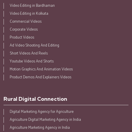
Video Editing in Bardhaman
Video Editing in Kolkata
Commercial Videos
Corporate Videos
Product Videos
Ad Video Shooting And Editing
Short Videos And Reels
Youtube Videos And Shorts
Motion Graphics And Animation Videos
Product Demos And Explainers Videos
Rural Digital Connection
Digital Marketing Agency for Agriculture
Agriculture Digital Marketing Agency in India
Agriculture Marketing Agency in India