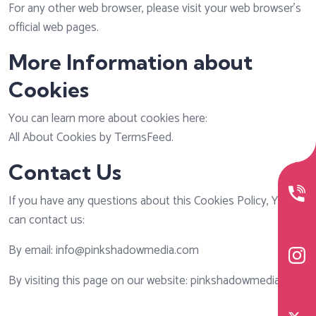
For any other web browser, please visit your web browser's
official web pages.
More Information about
Cookies
You can learn more about cookies here:
All About Cookies by TermsFeed
.
Contact Us
If you have any questions about this Cookies Policy, You
can contact us:
By email: info@pinkshadowmedia.com
By visiting this page on our website: pinkshadowmedia.com