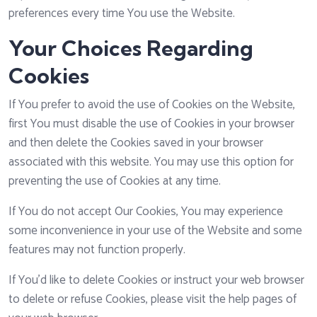
preferences every time You use the Website.
Your Choices Regarding
Cookies
If You prefer to avoid the use of Cookies on the Website,
first You must disable the use of Cookies in your browser
and then delete the Cookies saved in your browser
associated with this website. You may use this option for
preventing the use of Cookies at any time.
If You do not accept Our Cookies, You may experience
some inconvenience in your use of the Website and some
features may not function properly.
If You'd like to delete Cookies or instruct your web browser
to delete or refuse Cookies, please visit the help pages of