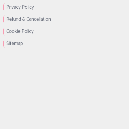
Privacy Policy
Refund & Cancellation
Cookie Policy
Sitemap