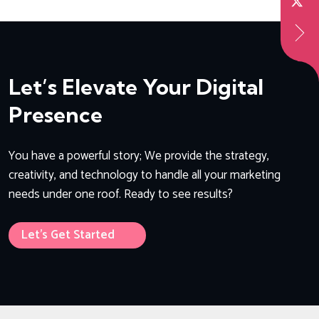
Let’s Elevate Your Digital
Presence
You have a powerful story; We provide the strategy,
creativity, and technology to handle all your marketing
needs under one roof. Ready to see results?
Let’s Get Started