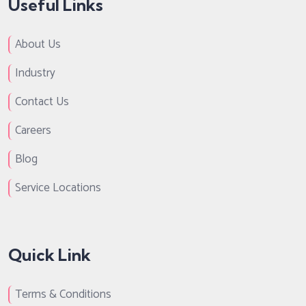
Useful Links
About Us
Industry
Contact Us
Careers
Blog
Service Locations
Quick Link
Terms & Conditions