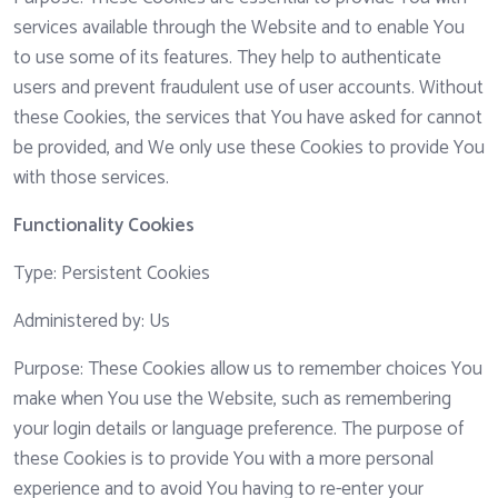
services available through the Website and to enable You
to use some of its features. They help to authenticate
users and prevent fraudulent use of user accounts. Without
these Cookies, the services that You have asked for cannot
be provided, and We only use these Cookies to provide You
with those services.
Functionality Cookies
Type: Persistent Cookies
Administered by: Us
Purpose: These Cookies allow us to remember choices You
make when You use the Website, such as remembering
your login details or language preference. The purpose of
these Cookies is to provide You with a more personal
experience and to avoid You having to re-enter your