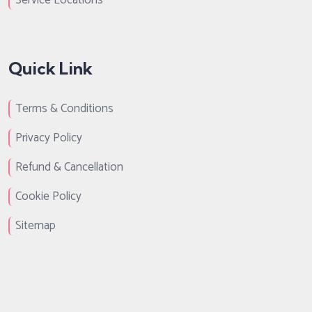
Service Locations
Quick Link
Terms & Conditions
Privacy Policy
Refund & Cancellation
Cookie Policy
Sitemap