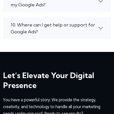
my Google Ads?
10. Where can I get help or support for
Google Ads?
Let’s Elevate Your Digital
Presence
You have a powerful story; We provide the strategy,
creativity, and technology to handle all your marketing
needs under one roof. Ready to see results?