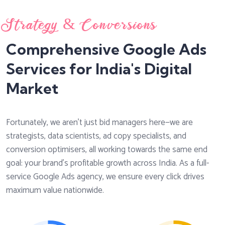
Strategy & Conversions
Comprehensive Google Ads
Services for India's Digital
Market
Fortunately, we aren't just bid managers here—we are
strategists, data scientists, ad copy specialists, and
conversion optimisers, all working towards the same end
goal: your brand's profitable growth across India. As a full-
service Google Ads agency, we ensure every click drives
maximum value nationwide.