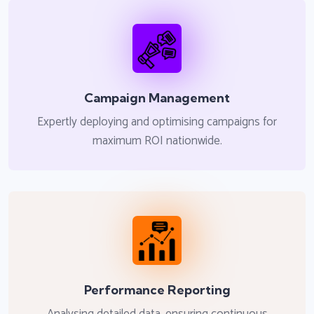
Campaign Management
Expertly deploying and optimising campaigns for
maximum ROI nationwide.
Performance Reporting
Analysing detailed data, ensuring continuous