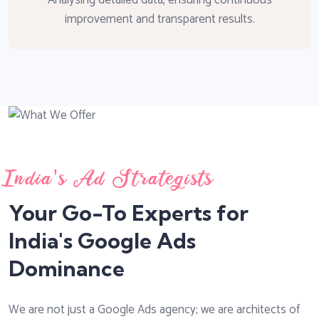
improvement and transparent results.
India's Ad Strategists
Your Go-To Experts for
India's Google Ads
Dominance
We are not just a Google Ads agency; we are architects of