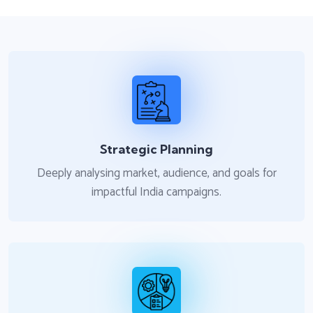
Strategic Planning
Deeply analysing market, audience, and goals for
impactful India campaigns.