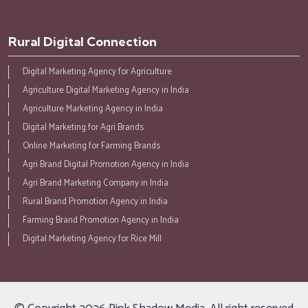
Rural Digital Connection
Digital Marketing Agency for Agriculture
Agriculture Digital Marketing Agency in India
Agriculture Marketing Agency in India
Digital Marketing for Agri Brands
Online Marketing for Farming Brands
Agri Brand Digital Promotion Agency in India
Agri Brand Marketing Company in India
Rural Brand Promotion Agency in India
Farming Brand Promotion Agency in India
Digital Marketing Agency for Rice Mill