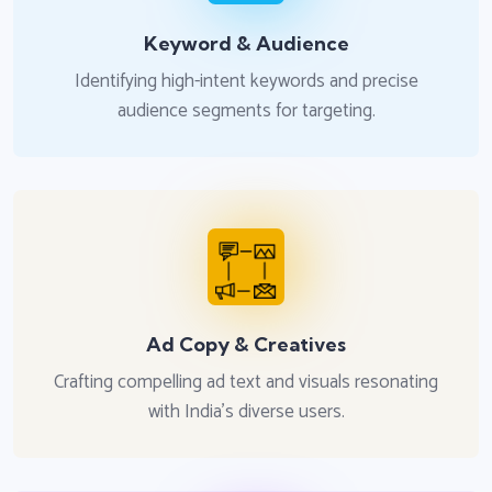
Keyword & Audience
Identifying high-intent keywords and precise
audience segments for targeting.
Ad Copy & Creatives
Crafting compelling ad text and visuals resonating
with India's diverse users.