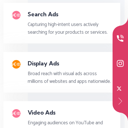
Search Ads
Capturing high-intent users actively
searching for your products or services.
Display Ads
Broad reach with visual ads across
millions of websites and apps nationwide.
Video Ads
Engaging audiences on YouTube and