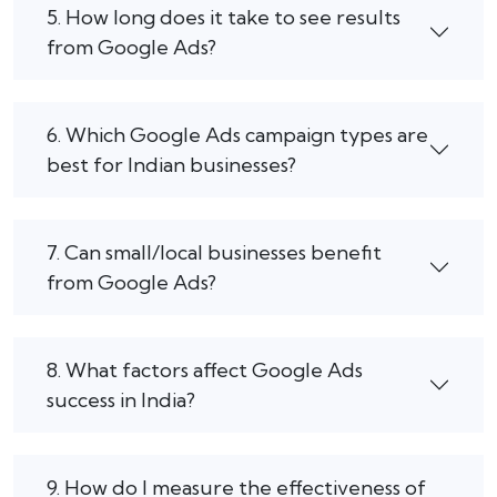
5. How long does it take to see results
from Google Ads?
6. Which Google Ads campaign types are
best for Indian businesses?
7. Can small/local businesses benefit
from Google Ads?
8. What factors affect Google Ads
success in India?
9. How do I measure the effectiveness of