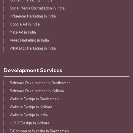
Content Marketing in India
Social Media Optimization in India
Influencer Marketing in India
Google Ad in India
Meta Ad in India
Video Marketing in India
WhatsApp Marketing in India
Development Services
Software Development in Bardhaman
Software Development in Kolkata
Website Design in Bardhaman
Website Design in Kolkata
Website Design in India
UI/UX Design in Kolkata
E-Commerce Website in Bardhaman