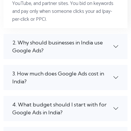
YouTube, and partner sites. You bid on keywords
and pay only when someone clicks your ad (pay-
per-click or PPC).
2. Why should businesses in India use
Google Ads?
3. How much does Google Ads cost in
India?
4. What budget should I start with for
Google Ads in India?