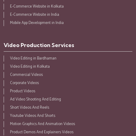
E-Commerce Website in Kolkata
E-Commerce Website in India
Mobile App Development in India
Video Production Services
Video Editing in Bardhaman
Video Editing in Kolkata
Commercial Videos
Corporate Videos
Product Videos
Ad Video Shooting And Editing
Short Videos And Reels
Youtube Videos And Shorts
Motion Graphics And Animation Videos
Product Demos And Explainers Videos