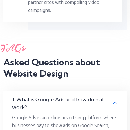
partner sites with compelling video
campaigns.
FAQs
Asked Questions about
Website Design
1. What is Google Ads and how does it
work?
Google Ads is an online advertising platform where
businesses pay to show ads on Google Search,