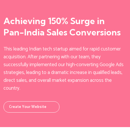
Achieving 150% Surge in
Pan-India Sales Conversions
This leading Indian tech startup aimed for rapid customer
acquisition. After partnering with our team, they
successfully implemented our high-converting Google Ads
strategies, leading to a dramatic increase in qualified leads,
direct sales, and overall market expansion across the
country.
Create Your Website