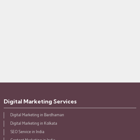
Digital Marketing Services
Digital Marketing in Bardhaman
Digital Marketing in Kolkata
SEO Service in India