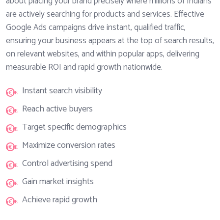
about placing your brand precisely where millions of Indians
are actively searching for products and services. Effective
Google Ads campaigns drive instant, qualified traffic,
ensuring your business appears at the top of search results,
on relevant websites, and within popular apps, delivering
measurable ROI and rapid growth nationwide.
Instant search visibility
Reach active buyers
Target specific demographics
Maximize conversion rates
Control advertising spend
Gain market insights
Achieve rapid growth