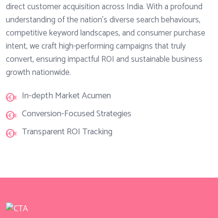
direct customer acquisition across India. With a profound
understanding of the nation's diverse search behaviours,
competitive keyword landscapes, and consumer purchase
intent, we craft high-performing campaigns that truly
convert, ensuring impactful ROI and sustainable business
growth nationwide.
In-depth Market Acumen
Conversion-Focused Strategies
Transparent ROI Tracking