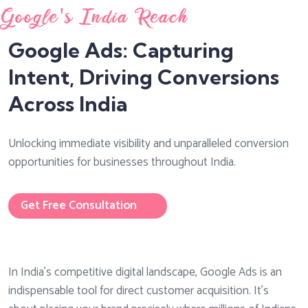
Google's India Reach
Google Ads: Capturing
Intent, Driving Conversions
Across India
Unlocking immediate visibility and unparalleled conversion
opportunities for businesses throughout India.
Get Free Consultation
In India's competitive digital landscape, Google Ads is an
indispensable tool for direct customer acquisition. It’s