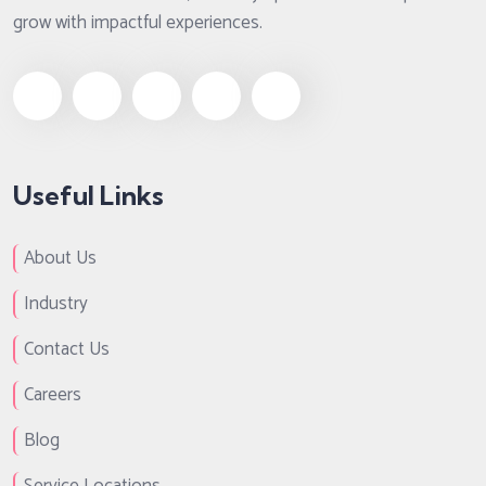
grow with impactful experiences.
Useful Links
About Us
Industry
Contact Us
Careers
Blog