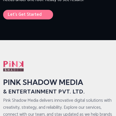
Let’s Get Started
PINK SHADOW MEDIA
& ENTERTAINMENT PVT. LTD.
Pink Shadow Media delivers innovative digital solutions with
creativity, strategy, and reliability. Explore our services,
connect with our team, and stay updated as we help brands