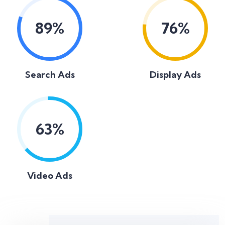
89
%
76
%
Search Ads
Display Ads
63
%
Video Ads