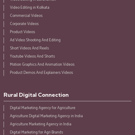
Video Editing in Kolkata
Commercial Videos
Corporate Videos
Product Videos
Ad Video Shooting And Editing
Short Videos And Reels
Youtube Videos And Shorts
Motion Graphics And Animation Videos
Product Demos And Explainers Videos
Rural Digital Connection
Digital Marketing Agency for Agriculture
Agriculture Digital Marketing Agency in India
Agriculture Marketing Agency in India
Digital Marketing for Agri Brands