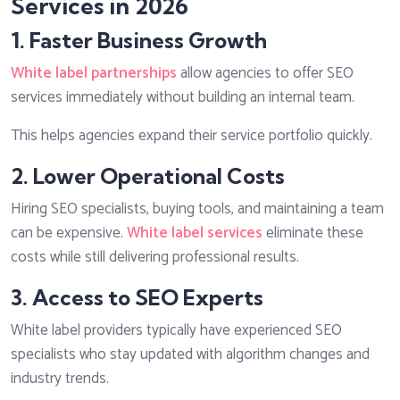
Services in 2026
1. Faster Business Growth
White label partnerships
allow agencies to offer SEO
services immediately without building an internal team.
This helps agencies expand their service portfolio quickly.
2. Lower Operational Costs
Hiring SEO specialists, buying tools, and maintaining a team
can be expensive.
White label services
eliminate these
costs while still delivering professional results.
3. Access to SEO Experts
White label providers typically have experienced SEO
specialists who stay updated with algorithm changes and
industry trends.