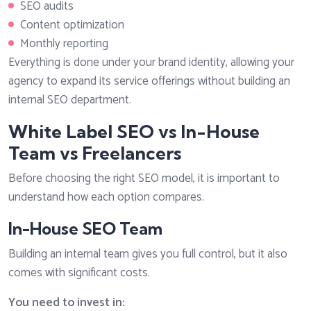
SEO audits
Content optimization
Monthly reporting
Everything is done under your brand identity, allowing your
agency to expand its service offerings without building an
internal SEO department.
White Label SEO vs In-House
Team vs Freelancers
Before choosing the right SEO model, it is important to
understand how each option compares.
In-House SEO Team
Building an internal team gives you full control, but it also
comes with significant costs.
You need to invest in: