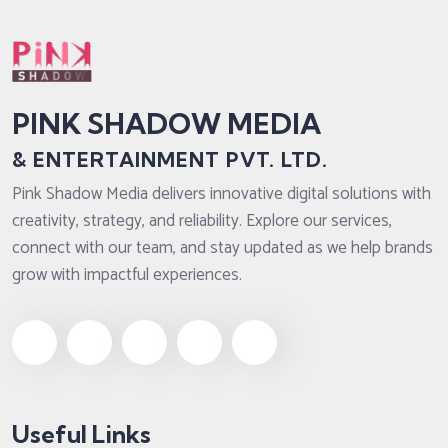
PINK SHADOW MEDIA
& ENTERTAINMENT PVT. LTD.
Pink Shadow Media delivers innovative digital solutions with
creativity, strategy, and reliability. Explore our services,
connect with our team, and stay updated as we help brands
grow with impactful experiences.
Useful Links