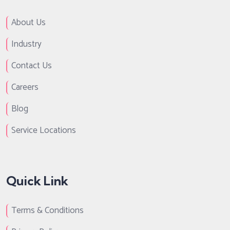
About Us
Industry
Contact Us
Careers
Blog
Service Locations
Quick Link
Terms & Conditions