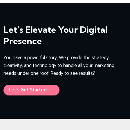
Let’s Elevate Your Digital
Presence
You have a powerful story; We provide the strategy,
creativity, and technology to handle all your marketing
needs under one roof. Ready to see results?
Let’s Get Started