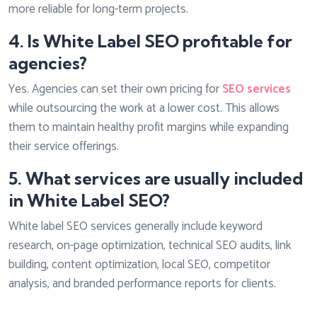
more reliable for long-term projects.
4. Is White Label SEO profitable for
agencies?
Yes. Agencies can set their own pricing for
SEO services
while outsourcing the work at a lower cost. This allows
them to maintain healthy profit margins while expanding
their service offerings.
5. What services are usually included
in White Label SEO?
White label SEO services generally include keyword
research, on-page optimization, technical SEO audits, link
building, content optimization, local SEO, competitor
analysis, and branded performance reports for clients.