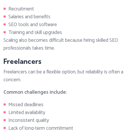
Recruitment
Salaries and benefits
SEO tools and software
Training and skill upgrades
Scaling also becomes difficult because hiring skilled SEO
professionals takes time.
Freelancers
Freelancers can be a flexible option, but reliability is often a
concern.
Common challenges include:
Missed deadlines
Limited availability
Inconsistent quality
Lack of long-term commitment