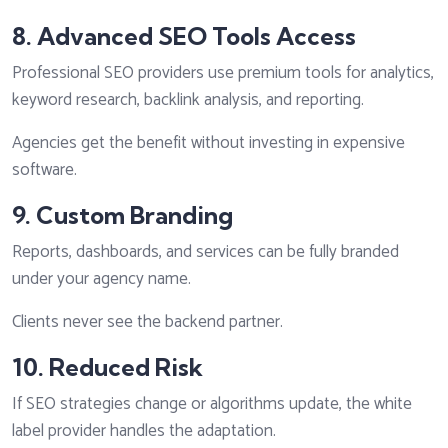
8. Advanced SEO Tools Access
Professional SEO providers use premium tools for analytics,
keyword research, backlink analysis, and reporting.
Agencies get the benefit without investing in expensive
software.
9. Custom Branding
Reports, dashboards, and services can be fully branded
under your agency name.
Clients never see the backend partner.
10. Reduced Risk
If SEO strategies change or algorithms update, the white
label provider handles the adaptation.