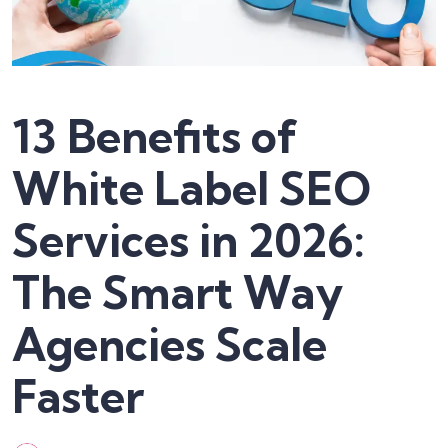
13 Benefits of
White Label SEO
Services in 2026:
The Smart Way
Agencies Scale
Faster