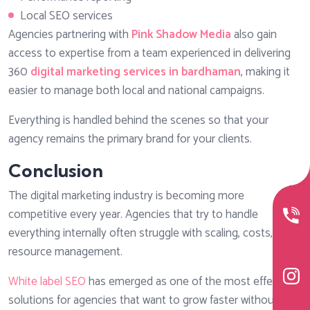
Local SEO services
Agencies partnering with
Pink Shadow Media
also gain
access to expertise from a team experienced in delivering
360
digital marketing services in bardhaman
, making it
easier to manage both local and national campaigns.
Everything is handled behind the scenes so that your
agency remains the primary brand for your clients.
Conclusion
The digital marketing industry is becoming more
competitive every year. Agencies that try to handle
everything internally often struggle with scaling, costs, and
resource management.
White label SEO
has emerged as one of the most effective
solutions for agencies that want to grow faster without