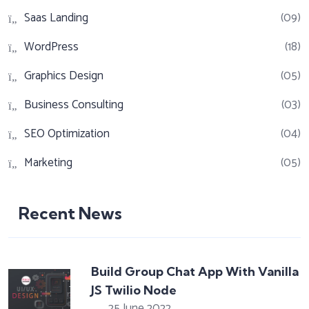
Saas Landing
(09)
WordPress
(18)
Graphics Design
(05)
Business Consulting
(03)
SEO Optimization
(04)
Marketing
(05)
Recent News
Build Group Chat App With Vanilla
JS Twilio Node
25 June 2022