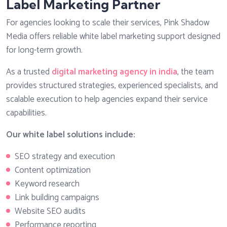
Label Marketing Partner
For agencies looking to scale their services, Pink Shadow
Media offers reliable white label marketing support designed
for long-term growth.
As a trusted
digital marketing agency in india
, the team
provides structured strategies, experienced specialists, and
scalable execution to help agencies expand their service
capabilities.
Our white label solutions include:
SEO strategy and execution
Content optimization
Keyword research
Link building campaigns
Website SEO audits
Performance reporting