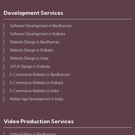
Development Services
Software Development in Bardhaman
Software Development in Kolkata
Website Design in Bardhaman
Website Design in Kolkata
Website Design in India
UI/UX Design in Kolkata
E-Commerce Website in Bardhaman
E-Commerce Website in Kolkata
E-Commerce Website in India
Mobile App Development in India
Video Production Services
Video Editing in Bardhaman