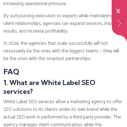
increasing operational pressure.
By outsourcing execution to experts while maintaining
client relationships, agencies can expand services, improve
results, and increase profitability.
In 2026, the agencies that scale successfully will not
necessarily be the ones with the biggest teams — they will
be the ones with the smartest partnerships.
FAQ
1. What are White Label SEO
services?
White Label SEO services allow a marketing agency to offer
SEO solutions to its clients under its own brand while the
actual SEO work is performed by a third-party provider. The
agency manages client communication, while the