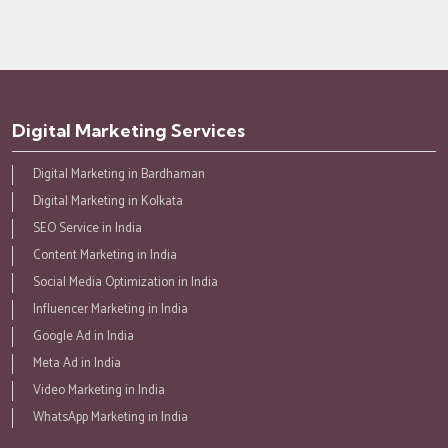
Digital Marketing Services
Digital Marketing in Bardhaman
Digital Marketing in Kolkata
SEO Service in India
Content Marketing in India
Social Media Optimization in India
Influencer Marketing in India
Google Ad in India
Meta Ad in India
Video Marketing in India
WhatsApp Marketing in India