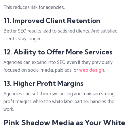
This reduces risk for agencies.
11. Improved Client Retention
Better SEO results lead to satisfied clients. And satisfied
clients stay longer.
12. Ability to Offer More Services
Agencies can expand into SEO even if they previously
focused on social media, paid ads, or
web design
.
13. Higher Profit Margins
Agencies can set their own pricing and maintain strong
profit margins while the white label partner handles the
work.
Pink Shadow Media as Your White