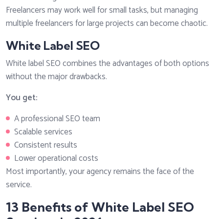
Freelancers may work well for small tasks, but managing
multiple freelancers for large projects can become chaotic.
White Label SEO
White label SEO combines the advantages of both options
without the major drawbacks.
You get:
A professional SEO team
Scalable services
Consistent results
Lower operational costs
Most importantly, your agency remains the face of the
service.
13 Benefits of White Label SEO