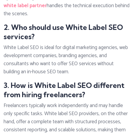
white label partner
handles the technical execution behind
the scenes.
2. Who should use White Label SEO
services?
White Label SEO is ideal for digital marketing agencies, web
development companies, branding agencies, and
consultants who want to offer SEO services without
building an in-house SEO team.
3. How is White Label SEO different
from hiring freelancers?
Freelancers typically work independently and may handle
only specific tasks. White label SEO providers, on the other
hand, offer a complete team with structured processes,
consistent reporting, and scalable solutions, making them