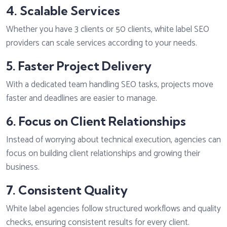
4. Scalable Services
Whether you have 3 clients or 50 clients, white label SEO
providers can scale services according to your needs.
5. Faster Project Delivery
With a dedicated team handling SEO tasks, projects move
faster and deadlines are easier to manage.
6. Focus on Client Relationships
Instead of worrying about technical execution, agencies can
focus on building client relationships and growing their
business.
7. Consistent Quality
White label agencies follow structured workflows and quality
checks, ensuring consistent results for every client.