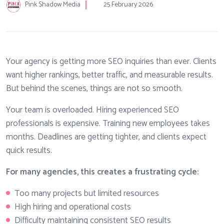
Pink Shadow Media
25 February 2026
Your agency is getting more SEO inquiries than ever. Clients
want higher rankings, better traffic, and measurable results.
But behind the scenes, things are not so smooth.
Your team is overloaded. Hiring experienced SEO
professionals is expensive. Training new employees takes
months. Deadlines are getting tighter, and clients expect
quick results.
For many agencies, this creates a frustrating cycle:
Too many projects but limited resources
High hiring and operational costs
Difficulty maintaining consistent SEO results