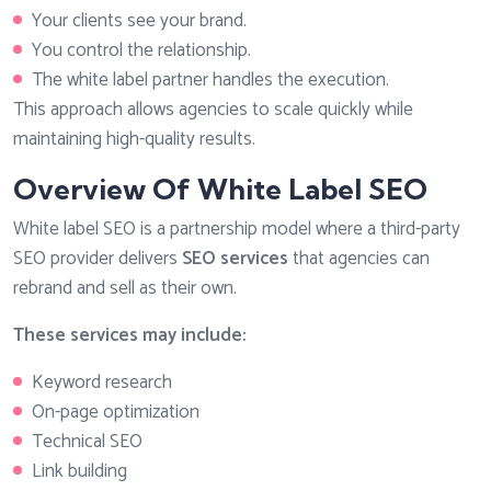
Your clients see your brand.
You control the relationship.
The white label partner handles the execution.
This approach allows agencies to scale quickly while
maintaining high-quality results.
Overview Of White Label SEO
White label SEO is a partnership model where a third-party
SEO provider delivers
SEO services
that agencies can
rebrand and sell as their own.
These services may include:
Keyword research
On-page optimization
Technical SEO
Link building