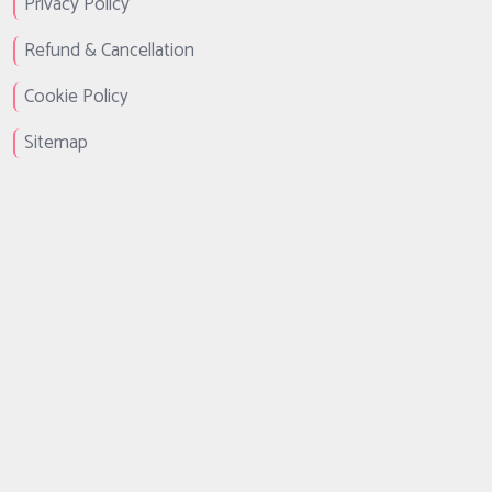
Privacy Policy
Refund & Cancellation
Cookie Policy
Sitemap