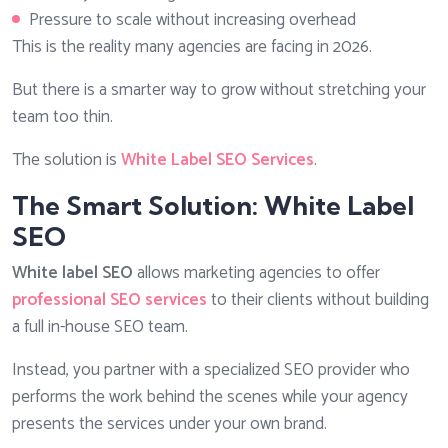
Pressure to scale without increasing overhead
This is the reality many agencies are facing in 2026.
But there is a smarter way to grow without stretching your
team too thin.
The solution is
White Label SEO Services
.
The Smart Solution: White Label
SEO
White label SEO
allows marketing agencies to offer
professional SEO services
to their clients without building
a full in-house SEO team.
Instead, you partner with a specialized SEO provider who
performs the work behind the scenes while your agency
presents the services under your own brand.