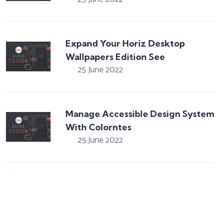
Expand Your Horiz Desktop
Wallpapers Edition See
25 June 2022
Manage Accessible Design System
With Colorntes
25 June 2022