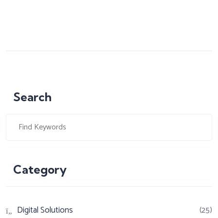
Search
Category
Digital Solutions
(25)