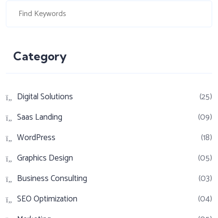
Category
Digital Solutions
(25)
Saas Landing
(09)
WordPress
(18)
Graphics Design
(05)
Business Consulting
(03)
SEO Optimization
(04)