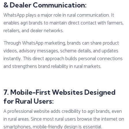
& Dealer Communication:
WhatsApp plays a major role in rural communication. It
enables agri brands to maintain direct contact with farmers,
retailers, and dealer networks.
Through WhatsApp marketing, brands can share product
videos, advisory messages, scheme details, and updates
instantly. This direct approach builds personal connections
and strengthens brand reliability in rural markets.
7. Mobile-First Websites Designed
for Rural Users:
A professional website adds credibility to agri brands, even
in rural areas. Since most rural users browse the internet on
smartphones, mobile-friendly design is essential.