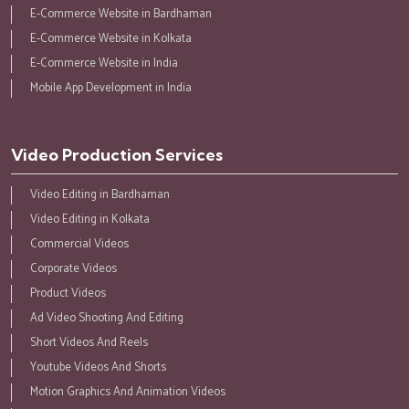
E-Commerce Website in Bardhaman
E-Commerce Website in Kolkata
E-Commerce Website in India
Mobile App Development in India
Video Production Services
Video Editing in Bardhaman
Video Editing in Kolkata
Commercial Videos
Corporate Videos
Product Videos
Ad Video Shooting And Editing
Short Videos And Reels
Youtube Videos And Shorts
Motion Graphics And Animation Videos