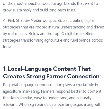
of the most impactful tools for agri brands that want to
grow sustainably and build long-term trust.
At Pink Shadow Media, we specialize in creating digital
strategies that are rooted in rural understanding and driven
by real results. Below are the top 10 digital marketing
strategies transforming agriculture and rural brands across
India.
1. Local-Language Content That
Creates Strong Farmer Connection:
Regional language communication plays a crucial role in
agriculture marketing. Farmers respond better to content
that feels familiar, easy to understand, and culturally
relevant. When agri brands use local languages along with