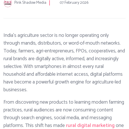
Pink Shadow Media
07 February 2026
India’s agriculture sector is no longer operating only
through mandis, distributors, or word-of-mouth networks.
Today, farmers, agri-entrepreneurs, FPOs, cooperatives, and
rural brands are digitally active, informed, and increasingly
selective. With smartphones in almost every rural
household and affordable internet access, digital platforms
have become a powerful growth engine for agriculture-led
businesses.
From discovering new products to learning modern farming
practices, rural audiences are now consuming content
through search engines, social media, and messaging
platforms. This shift has made
rural digital marketing
one