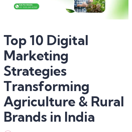
Top 10 Digital
Marketing
Strategies
Transforming
Agriculture & Rural
Brands in India