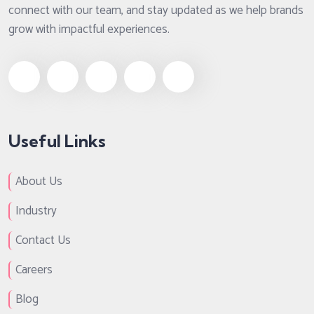
connect with our team, and stay updated as we help brands
grow with impactful experiences.
Useful Links
About Us
Industry
Contact Us
Careers
Blog