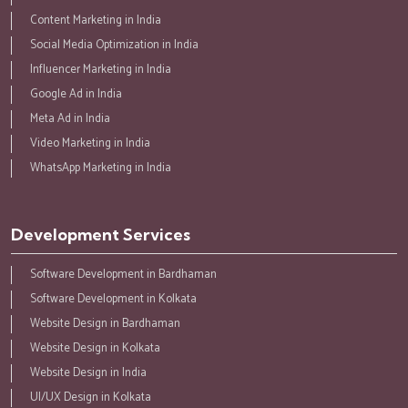
Content Marketing in India
Social Media Optimization in India
Influencer Marketing in India
Google Ad in India
Meta Ad in India
Video Marketing in India
WhatsApp Marketing in India
Development Services
Software Development in Bardhaman
Software Development in Kolkata
Website Design in Bardhaman
Website Design in Kolkata
Website Design in India
UI/UX Design in Kolkata