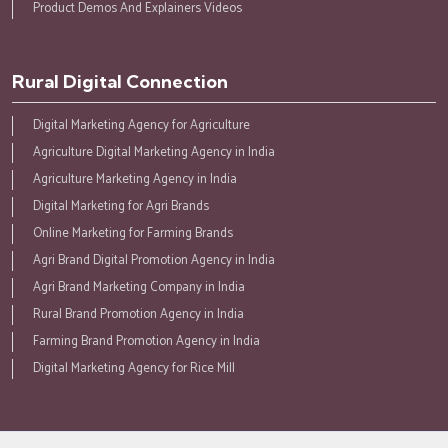
Product Demos And Explainers Videos
Rural Digital Connection
Digital Marketing Agency for Agriculture
Agriculture Digital Marketing Agency in India
Agriculture Marketing Agency in India
Digital Marketing for Agri Brands
Online Marketing for Farming Brands
Agri Brand Digital Promotion Agency in India
Agri Brand Marketing Company in India
Rural Brand Promotion Agency in India
Farming Brand Promotion Agency in India
Digital Marketing Agency for Rice Mill