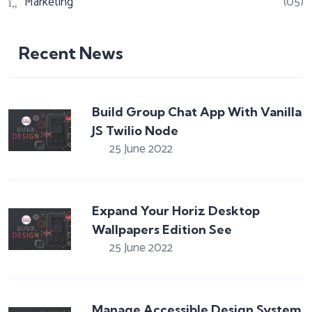
Marketing
(05)
Recent News
Build Group Chat App With Vanilla
JS Twilio Node
25 June 2022
Expand Your Horiz Desktop
Wallpapers Edition See
25 June 2022
Manage Accessible Design System