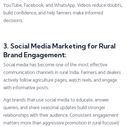
YouTube, Facebook, and WhatsApp. Videos reduce doubts,
build confidence, and help farmers make informed
decisions.
3. Social Media Marketing for Rural
Brand Engagement:
Social media has become one of the most effective
communication channels in rural India. Farmers and dealers
actively follow agriculture pages, watch reels, and engage
with informative posts.
Agri brands that use social media to educate, answer
queries, and share seasonal updates build stronger
relationships with their audience. Consistent engagement
matters more than aggressive promotion in rural-focused