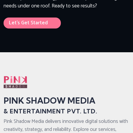
needs under one roof. Ready to see results?
Let’s Get Started
PINK SHADOW MEDIA
& ENTERTAINMENT PVT. LTD.
Pink Shadow Media delivers innovative digital solutions with
creativity, strategy, and reliability. Explore our services,