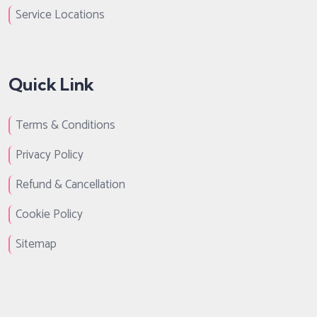
Service Locations
Quick Link
Terms & Conditions
Privacy Policy
Refund & Cancellation
Cookie Policy
Sitemap