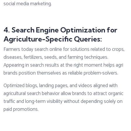
social media marketing.
4. Search Engine Optimization for
Agriculture-Specific Queries:
Farmers today search online for solutions related to crops,
diseases, fertilizers, seeds, and farming techniques.
Appearing in search results at the right moment helps agri
brands position themselves as reliable problem-solvers.
Optimized blogs, landing pages, and videos aligned with
agricultural search behavior allow brands to attract organic
traffic and long-term visibility without depending solely on
paid promotions.