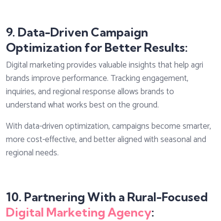
9. Data-Driven Campaign
Optimization for Better Results:
Digital marketing provides valuable insights that help agri
brands improve performance. Tracking engagement,
inquiries, and regional response allows brands to
understand what works best on the ground.
With data-driven optimization, campaigns become smarter,
more cost-effective, and better aligned with seasonal and
regional needs.
10. Partnering With a Rural-Focused
Digital Marketing Agency
: