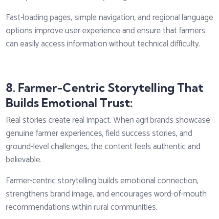
Fast-loading pages, simple navigation, and regional language
options improve user experience and ensure that farmers
can easily access information without technical difficulty.
8. Farmer-Centric Storytelling That
Builds Emotional Trust:
Real stories create real impact. When agri brands showcase
genuine farmer experiences, field success stories, and
ground-level challenges, the content feels authentic and
believable.
Farmer-centric storytelling builds emotional connection,
strengthens brand image, and encourages word-of-mouth
recommendations within rural communities.