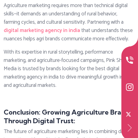
Agriculture marketing requires more than technical digital
skills—it demands an understanding of rural behavior,
farming cycles, and cultural sensitivity. Partnering with a
digital marketing agency in india
that understands these
nuances helps agri brands communicate more effectively.
With its expertise in rural storytelling, performance
marketing, and agriculture-focused campaigns, Pink Shadow
Media is trusted by brands looking for the best digital
marketing agency in india to drive meaningful growth in rural
and agricultural markets.
Conclusion: Growing Agriculture Brands
Through Digital Trust:
The future of agriculture marketing lies in combining digital