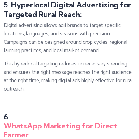
5. Hyperlocal Digital Advertising for
Targeted Rural Reach:
Digital advertising allows agri brands to target specific
locations, languages, and seasons with precision.
Campaigns can be designed around crop cycles, regional
farming practices, and local market demand.
This hyperlocal targeting reduces unnecessary spending
and ensures the right message reaches the right audience
at the right time, making digital ads highly effective for rural
outreach.
6.
WhatsApp Marketing for Direct
Farmer