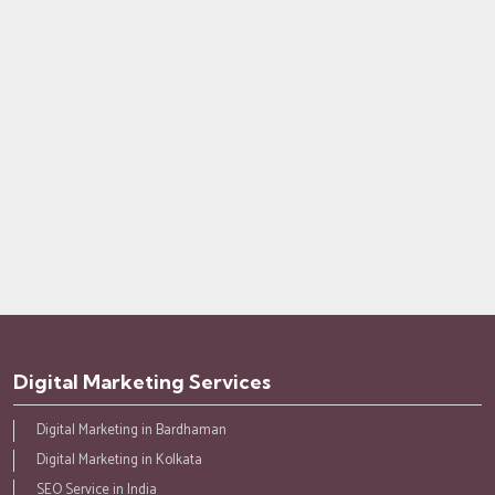
Digital Marketing Services
Digital Marketing in Bardhaman
Digital Marketing in Kolkata
SEO Service in India