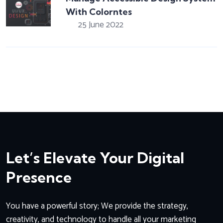
With Colorntes
25 June 2022
Let’s Elevate Your Digital
Presence
You have a powerful story; We provide the strategy,
creativity, and technology to handle all your marketing