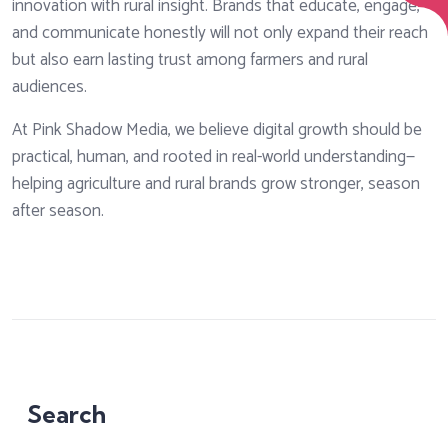
innovation with rural insight. Brands that educate, engage,
and communicate honestly will not only expand their reach
but also earn lasting trust among farmers and rural
audiences.
At Pink Shadow Media, we believe digital growth should be
practical, human, and rooted in real-world understanding—
helping agriculture and rural brands grow stronger, season
after season.
Search