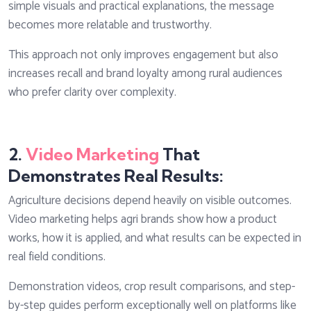
simple visuals and practical explanations, the message
becomes more relatable and trustworthy.
This approach not only improves engagement but also
increases recall and brand loyalty among rural audiences
who prefer clarity over complexity.
2.
Video Marketing
That
Demonstrates Real Results:
Agriculture decisions depend heavily on visible outcomes.
Video marketing helps agri brands show how a product
works, how it is applied, and what results can be expected in
real field conditions.
Demonstration videos, crop result comparisons, and step-
by-step guides perform exceptionally well on platforms like